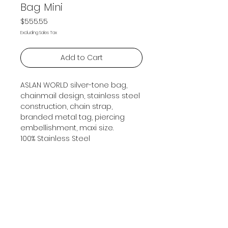
Bag Mini
Price
$555.55
Excluding Sales Tax
Add to Cart
ASLAN WORLD silver-tone bag,
chainmail design, stainless steel
construction, chain strap,
branded metal tag, piercing
embellishment, maxi size.
100% Stainless Steel
Subscribe Now