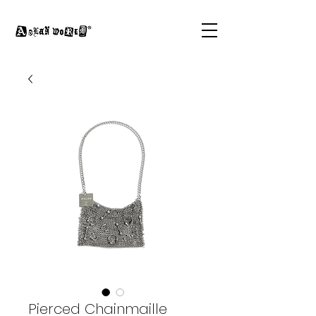
Pierced Chainmaille